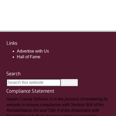
Links
Advertise with Us
Hall of Fame
Search
Compliance Statement
Swain County Schools is in the process of reviewing its
website to ensure compliance with Section 504 of the
Rehabilitation Act and Title II of the Americans with