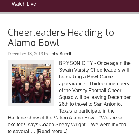
Watch Live
Cheerleaders Heading to
Alamo Bowl
December 13, 2013
by
Toby Burrell
BRYSON CITY - Once again the
Swain Varsity Cheerleaders will
be making a Bowl Game
appearance. Thirteen members
of the Varsity Football Cheer
Squad will be leaving December
26th to travel to San Antonio,
Texas to participate in the
Halftime show of the Valero Alamo Bowl. "We are so
excited!" says Coach Sherry Wright. "We were invited
to several …
[Read more...]