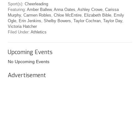
Sport(s):
Cheerleading
Featuring:
Amber Ballew
,
Anna Oates
,
Ashley Crowe
,
Carissa
Murphy
,
Carmen Robles
,
Chloe McEntire
,
Elizabeth Bible
,
Emily
Ogle
,
Erin Jenkins
,
Shelby Bowers
,
Taylor Cochran
,
Taylor Day
,
Victoria Hatcher
Filed Under:
Athletics
Upcoming Events
No Upcoming Events
Advertisement