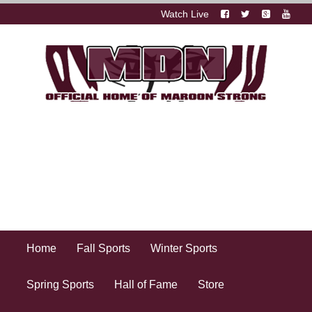
Watch Live
Home
Fall Sports
Winter Sports
Spring Sports
Hall of Fame
Store