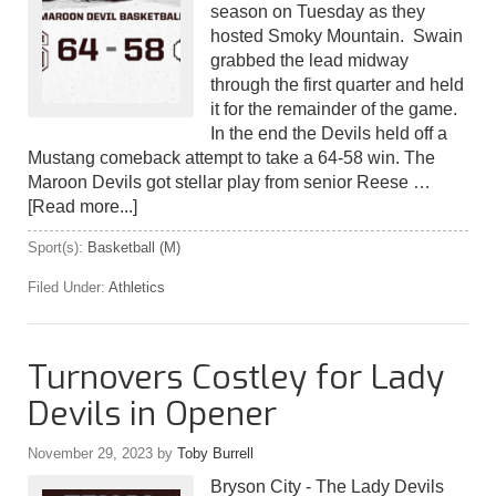
season on Tuesday as they
hosted Smoky Mountain. Swain
grabbed the lead midway
through the first quarter and held
it for the remainder of the game.
In the end the Devils held off a
Mustang comeback attempt to take a 64-58 win. The
Maroon Devils got stellar play from senior Reese …
[Read more...]
Sport(s):
Basketball (M)
Filed Under:
Athletics
Turnovers Costley for Lady
Devils in Opener
November 29, 2023
by
Toby Burrell
Bryson City - The Lady Devils