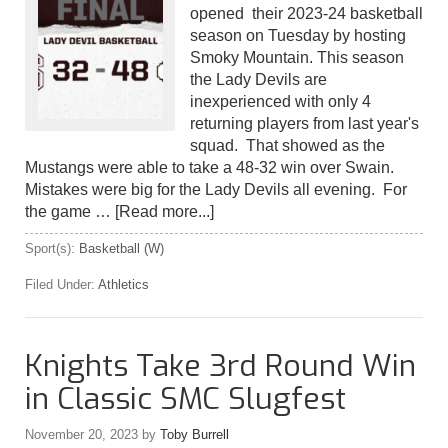
opened their 2023-24 basketball
season on Tuesday by hosting
Smoky Mountain. This season
the Lady Devils are
inexperienced with only 4
returning players from last year's
squad. That showed as the
Mustangs were able to take a 48-32 win over Swain.
Mistakes were big for the Lady Devils all evening. For
the game …
[Read more...]
Sport(s):
Basketball (W)
Filed Under:
Athletics
Knights Take 3rd Round Win
in Classic SMC Slugfest
November 20, 2023
by
Toby Burrell