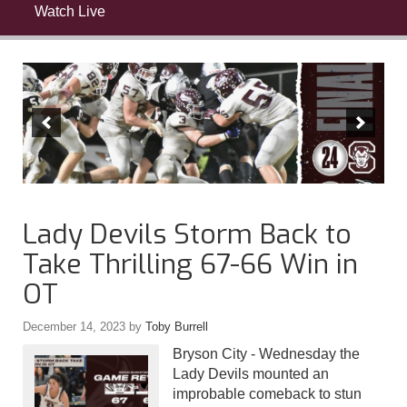
Watch Live
Lady Devils Storm Back to
Take Thrilling 67-66 Win in
OT
December 14, 2023
by
Toby Burrell
Bryson City - Wednesday the
Lady Devils mounted an
improbable comeback to stun