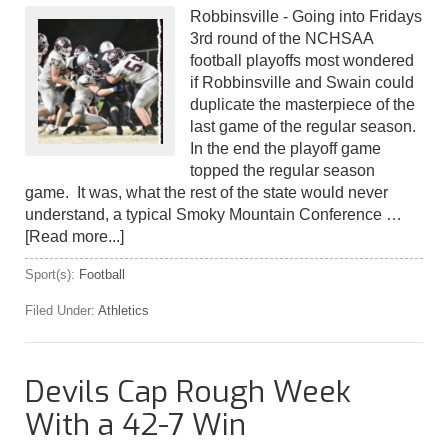
Robbinsville - Going into Fridays
3rd round of the NCHSAA
football playoffs most wondered
if Robbinsville and Swain could
duplicate the masterpiece of the
last game of the regular season.
In the end the playoff game
topped the regular season
game. It was, what the rest of the state would never
understand, a typical Smoky Mountain Conference …
[Read more...]
Sport(s):
Football
Filed Under:
Athletics
Devils Cap Rough Week
With a 42-7 Win