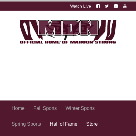
Watch Live
Home
Fall Sports
Winter Sports
Spring Sports
Hall of Fame
Store