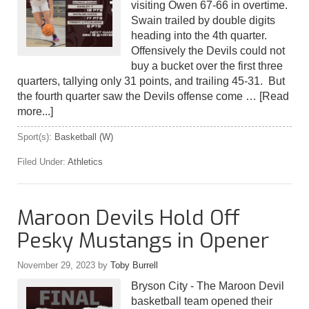
visiting Owen 67-66 in overtime.
Swain trailed by double digits
heading into the 4th quarter.
Offensively the Devils could not
buy a bucket over the first three
quarters, tallying only 31 points, and trailing 45-31. But
the fourth quarter saw the Devils offense come …
[Read
more...]
Sport(s):
Basketball (W)
Filed Under:
Athletics
Maroon Devils Hold Off
Pesky Mustangs in Opener
November 29, 2023
by
Toby Burrell
Bryson City - The Maroon Devil
basketball team opened their