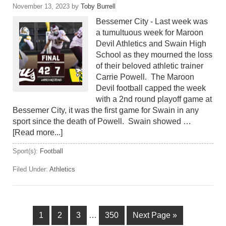
November 13, 2023
by
Toby Burrell
Bessemer City - Last week was
a tumultuous week for Maroon
Devil Athletics and Swain High
School as they mourned the loss
of their beloved athletic trainer
Carrie Powell. The Maroon
Devil football capped the week
with a 2nd round playoff game at
Bessemer City, it was the first game for Swain in any
sport since the death of Powell. Swain showed …
[Read more...]
Sport(s):
Football
Filed Under:
Athletics
1
2
3
…
350
Next Page »