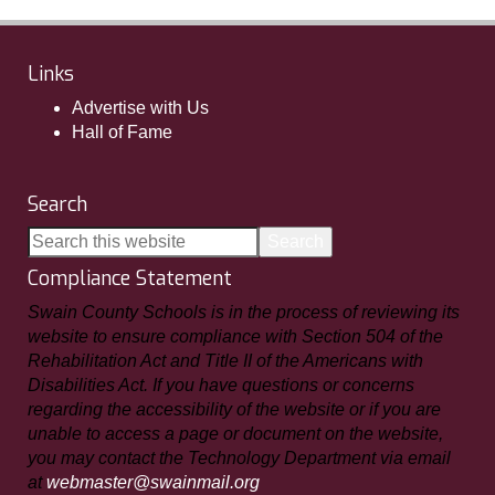
Links
Advertise with Us
Hall of Fame
Search
Compliance Statement
Swain County Schools is in the process of reviewing its
website to ensure compliance with Section 504 of the
Rehabilitation Act and Title II of the Americans with
Disabilities Act. If you have questions or concerns
regarding the accessibility of the website or if you are
unable to access a page or document on the website,
you may contact the Technology Department via email
at
webmaster@swainmail.org