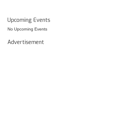
Upcoming Events
No Upcoming Events
Advertisement