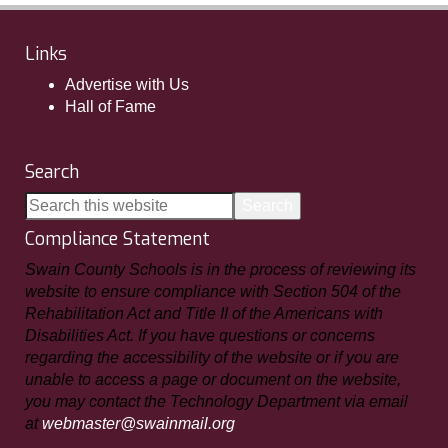
Links
Advertise with Us
Hall of Fame
Search
Compliance Statement
Swain County Schools is in the process of reviewing its
website to ensure compliance with Section 504 of the
Rehabilitation Act and Title II of the Americans with
Disabilities Act. If you have questions or concerns
regarding the accessibility of the website or if you are
unable to access a page or document on the website,
you may contact the Technology Department via email
at
webmaster@swainmail.org