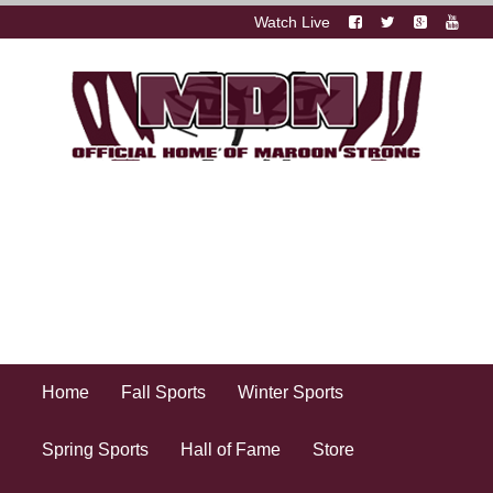
Watch Live
Home
Fall Sports
Winter Sports
Spring Sports
Hall of Fame
Store