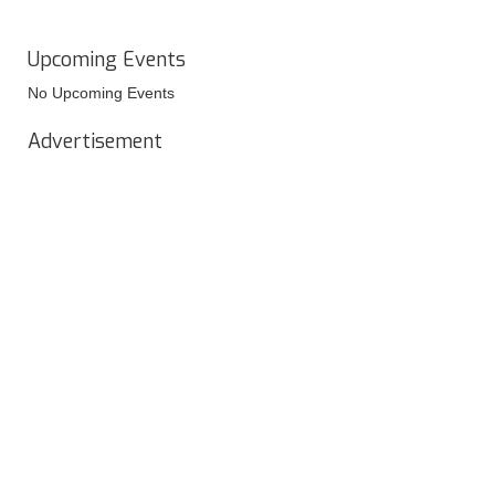
Upcoming Events
No Upcoming Events
Advertisement