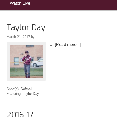
Watch Live
Taylor Day
March 21, 2017
by
…
[Read more...]
Sport(s):
Softball
Featuring:
Taylor Day
2016-17