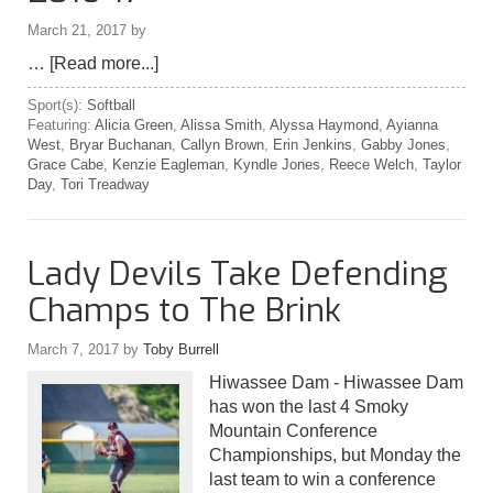
March 21, 2017
by
…
[Read more...]
Sport(s):
Softball
Featuring:
Alicia Green
,
Alissa Smith
,
Alyssa Haymond
,
Ayianna
West
,
Bryar Buchanan
,
Callyn Brown
,
Erin Jenkins
,
Gabby Jones
,
Grace Cabe
,
Kenzie Eagleman
,
Kyndle Jones
,
Reece Welch
,
Taylor
Day
,
Tori Treadway
Lady Devils Take Defending
Champs to The Brink
March 7, 2017
by
Toby Burrell
Hiwassee Dam - Hiwassee Dam
has won the last 4 Smoky
Mountain Conference
Championships, but Monday the
last team to win a conference