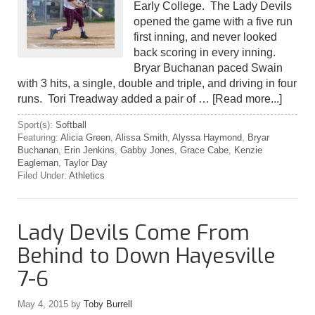
Early College. The Lady Devils
opened the game with a five run
first inning, and never looked
back scoring in every inning.
Bryar Buchanan paced Swain
with 3 hits, a single, double and triple, and driving in four
runs. Tori Treadway added a pair of …
[Read more...]
Sport(s):
Softball
Featuring:
Alicia Green
,
Alissa Smith
,
Alyssa Haymond
,
Bryar
Buchanan
,
Erin Jenkins
,
Gabby Jones
,
Grace Cabe
,
Kenzie
Eagleman
,
Taylor Day
Filed Under:
Athletics
Lady Devils Come From
Behind to Down Hayesville
7-6
May 4, 2015
by
Toby Burrell