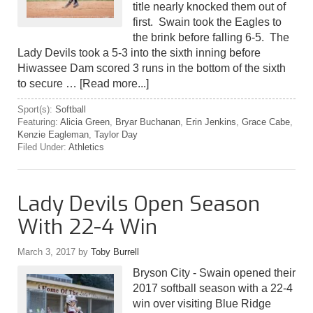
title nearly knocked them out of
first. Swain took the Eagles to
the brink before falling 6-5. The
Lady Devils took a 5-3 into the sixth inning before
Hiwassee Dam scored 3 runs in the bottom of the sixth
to secure …
[Read more...]
Sport(s):
Softball
Featuring:
Alicia Green
,
Bryar Buchanan
,
Erin Jenkins
,
Grace Cabe
,
Kenzie Eagleman
,
Taylor Day
Filed Under:
Athletics
Lady Devils Open Season
With 22-4 Win
March 3, 2017
by
Toby Burrell
Bryson City - Swain opened their
2017 softball season with a 22-4
win over visiting Blue Ridge