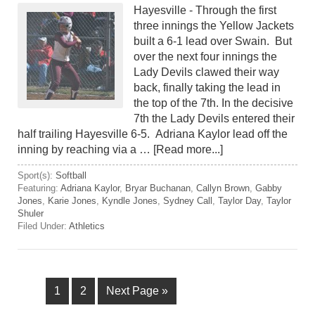
Hayesville - Through the first
three innings the Yellow Jackets
built a 6-1 lead over Swain. But
over the next four innings the
Lady Devils clawed their way
back, finally taking the lead in
the top of the 7th. In the decisive
7th the Lady Devils entered their
half trailing Hayesville 6-5. Adriana Kaylor lead off the
inning by reaching via a …
[Read more...]
Sport(s):
Softball
Featuring:
Adriana Kaylor
,
Bryar Buchanan
,
Callyn Brown
,
Gabby
Jones
,
Karie Jones
,
Kyndle Jones
,
Sydney Call
,
Taylor Day
,
Taylor
Shuler
Filed Under:
Athletics
1
2
Next Page »