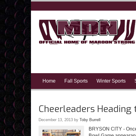
Home
Fall Sports
Winter Sports
Cheerleaders Heading 
December 13, 2013
by
Toby Burrell
BRYSON CITY - Once a
Bowl Game appearance