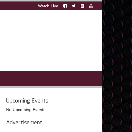
Watch Live
Upcoming Events
No Upcoming Events
Advertisement