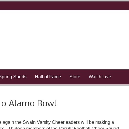
Spring Sports
Hall of Fame
Store
Watch Live
to Alamo Bowl
gain the Swain Varsity Cheerleaders will be making a
. Thirteen members of the Varsity Football Cheer Squad