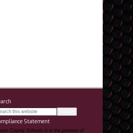
earch
ompliance Statement
ain County Schools is in the process of