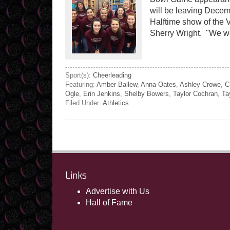
will be leaving Decemb
Halftime show of the 
Sherry Wright. "We we
Sport(s):
Cheerleading
Featuring:
Amber Ballew
,
Anna Oates
,
Ashley Crowe
,
C
Ogle
,
Erin Jenkins
,
Shelby Bowers
,
Taylor Cochran
,
Ta
Filed Under:
Athletics
Links
Advertise with Us
Hall of Fame