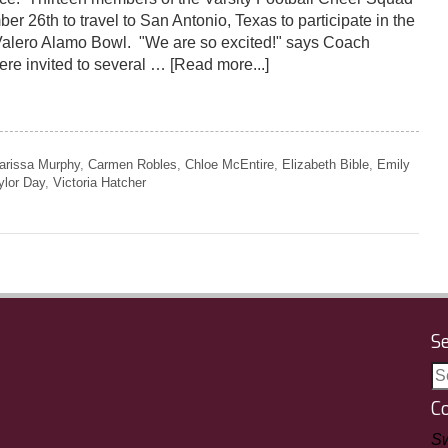
er 26th to travel to San Antonio, Texas to participate in the
Valero Alamo Bowl. "We are so excited!" says Coach
re invited to several …
[Read more...]
arissa Murphy
,
Carmen Robles
,
Chloe McEntire
,
Elizabeth Bible
,
Emily
ylor Day
,
Victoria Hatcher
S
C
Sw