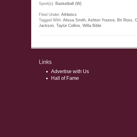
Sport(s):
Basketball (W)
Filed Under:
Athletics
Tagged With:
Alissa Smith
,
Ashton Younce
,
Bri Ross
,
G
Jackson
,
Taylor Collins
,
Willa Bible
Links
Advertise with Us
Hall of Fame