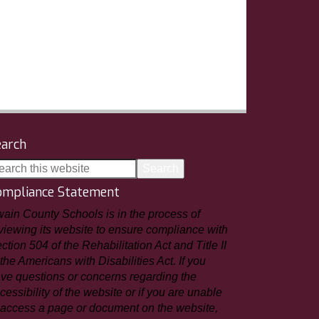
earch
ompliance Statement
ain County Schools is in the process of
viewing its website to ensure compliance with
ction 504 of the Rehabilitation Act and Title II
 the Americans with Disabilities Act. If you
ve questions or concerns regarding the
cessibility of the website or if you are unable
 access a page or document on the website,