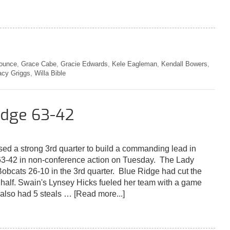
ounce
,
Grace Cabe
,
Gracie Edwards
,
Kele Eagleman
,
Kendall Bowers
,
acy Griggs
,
Willa Bible
idge 63-42
sed a strong 3rd quarter to build a commanding lead in
3-42 in non-conference action on Tuesday. The Lady
Bobcats 26-10 in the 3rd quarter. Blue Ridge had cut the
e half. Swain's Lynsey Hicks fueled her team with a game
 also had 5 steals …
[Read more...]