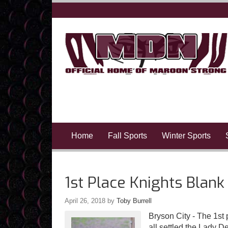
Home
Fall Sports
Winter Sports
1st Place Knights Blank
April 26, 2018
by
Toby Burrell
Bryson City - The 1s
all settled the Lady D