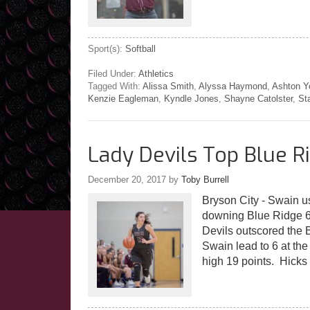
Sport(s):
Softball
Filed Under:
Athletics
Tagged With:
Alissa Smith
,
Alyssa Haymond
,
Ashton Y
Kenzie Eagleman
,
Kyndle Jones
,
Shayne Catolster
,
St
Lady Devils Top Blue R
December 20, 2017
by
Toby Burrell
Bryson City - Swain u
downing Blue Ridge 6
Devils outscored the 
Swain lead to 6 at th
high 19 points. Hicks