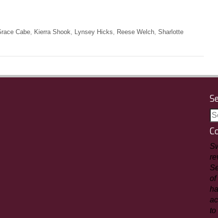
race Cabe
,
Kierra Shook
,
Lynsey Hicks
,
Reese Welch
,
Sharlotte
S
C
Sw
re
Se
of
ha
ac
to