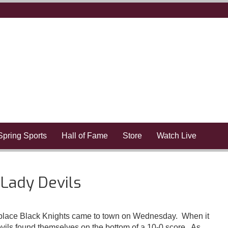
Spring Sports
Hall of Fame
Store
Watch Live
 Lady Devils
t place Black Knights came to town on Wednesday. When it
evils found themselves on the bottom of a 10-0 score. As