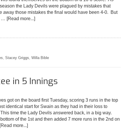
 season the Lady Devils were plagued by mistakes that
ake away those mistakes the final would have been 4-0. But
't …
[Read more...]
es
,
Stacey Griggs
,
Willa Bible
ee in 5 Innings
es got on the board first Tuesday, scoring 3 runs in the top
st identical start for Swain as they had in their loss to
 This time the Lady Devils answered back, in a big way.
 bottom of the 1st and then added 7 more runs in the 2nd on
[Read more...]