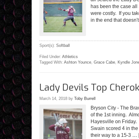
has been the case all
were costly. If you t
in the end that doesn
Sport(s):
Softball
Filed Under:
Athletics
Tagged With:
Ashton Younce
,
Grace Cabe
,
Kyndle Jon
Lady Devils Top Cherok
March 14, 2018
by
Toby Burrell
Bryson City - The Brav
of the 1st inning. Almo
Hayesville on Friday.
Swain scored 4 in the
their way to a 15-3 …