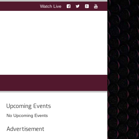
Watch Live
Upcoming Events
No Upcoming Events
Advertisement