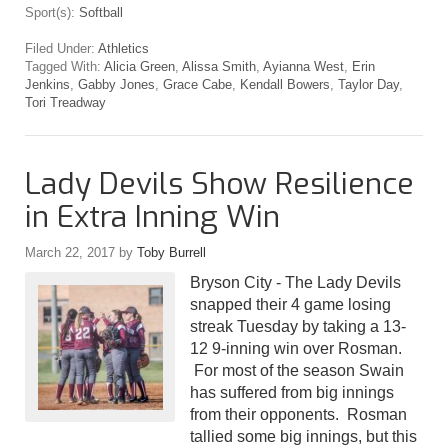
Sport(s):
Softball
Filed Under:
Athletics
Tagged With:
Alicia Green
,
Alissa Smith
,
Ayianna West
,
Erin
Jenkins
,
Gabby Jones
,
Grace Cabe
,
Kendall Bowers
,
Taylor Day
,
Tori Treadway
Lady Devils Show Resilience
in Extra Inning Win
March 22, 2017
by
Toby Burrell
Bryson City - The Lady Devils
snapped their 4 game losing
streak Tuesday by taking a 13-
12 9-inning win over Rosman.
For most of the season Swain
has suffered from big innings
from their opponents. Rosman
tallied some big innings, but this