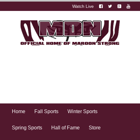
Watch Live
Home
Fall Sports
Winter Sports
Spring Sports
Hall of Fame
Store