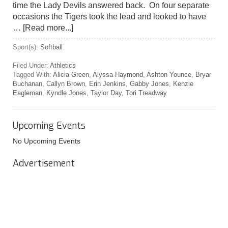
time the Lady Devils answered back. On four separate
occasions the Tigers took the lead and looked to have
…
[Read more...]
Sport(s):
Softball
Filed Under:
Athletics
Tagged With:
Alicia Green
,
Alyssa Haymond
,
Ashton Younce
,
Bryar
Buchanan
,
Callyn Brown
,
Erin Jenkins
,
Gabby Jones
,
Kenzie
Eagleman
,
Kyndle Jones
,
Taylor Day
,
Tori Treadway
Upcoming Events
No Upcoming Events
Advertisement