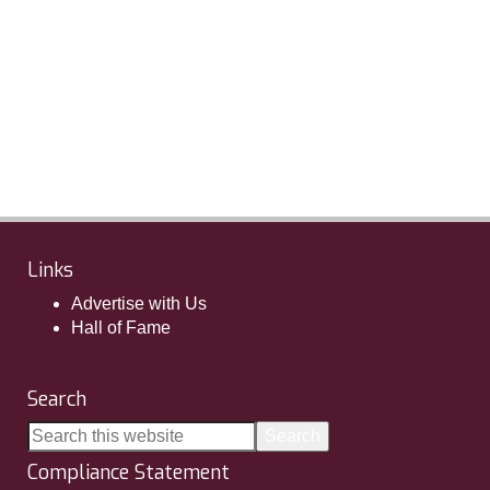
Links
Advertise with Us
Hall of Fame
Search
Compliance Statement