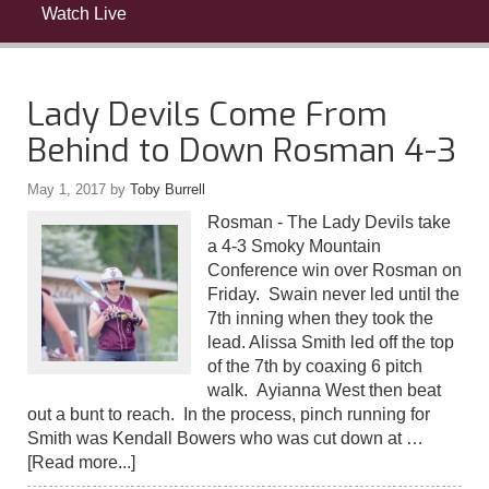
Watch Live
Lady Devils Come From
Behind to Down Rosman 4-3
May 1, 2017
by
Toby Burrell
Rosman - The Lady Devils take
a 4-3 Smoky Mountain
Conference win over Rosman on
Friday. Swain never led until the
7th inning when they took the
lead. Alissa Smith led off the top
of the 7th by coaxing 6 pitch
walk. Ayianna West then beat
out a bunt to reach. In the process, pinch running for
Smith was Kendall Bowers who was cut down at …
[Read more...]