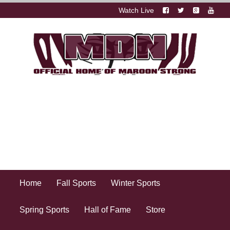
Watch Live
Home
Fall Sports
Winter Sports
Spring Sports
Hall of Fame
Store