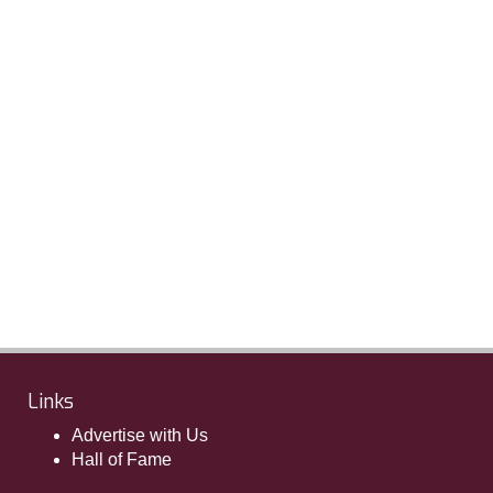
Links
Advertise with Us
Hall of Fame