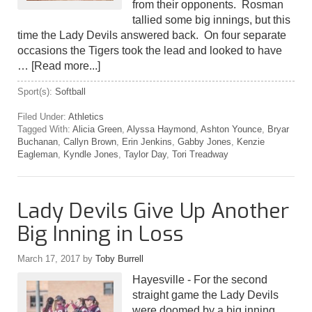
from their opponents. Rosman
tallied some big innings, but this
time the Lady Devils answered back. On four separate
occasions the Tigers took the lead and looked to have
…
[Read more...]
Sport(s):
Softball
Filed Under:
Athletics
Tagged With:
Alicia Green
,
Alyssa Haymond
,
Ashton Younce
,
Bryar
Buchanan
,
Callyn Brown
,
Erin Jenkins
,
Gabby Jones
,
Kenzie
Eagleman
,
Kyndle Jones
,
Taylor Day
,
Tori Treadway
Lady Devils Give Up Another
Big Inning in Loss
March 17, 2017
by
Toby Burrell
Hayesville - For the second
straight game the Lady Devils
were doomed by a big inning.