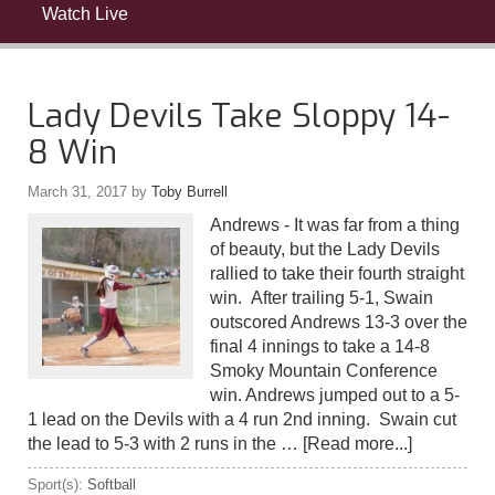
Watch Live
Lady Devils Take Sloppy 14-
8 Win
March 31, 2017
by
Toby Burrell
Andrews - It was far from a thing
of beauty, but the Lady Devils
rallied to take their fourth straight
win. After trailing 5-1, Swain
outscored Andrews 13-3 over the
final 4 innings to take a 14-8
Smoky Mountain Conference
win. Andrews jumped out to a 5-
1 lead on the Devils with a 4 run 2nd inning. Swain cut
the lead to 5-3 with 2 runs in the …
[Read more...]
Sport(s):
Softball