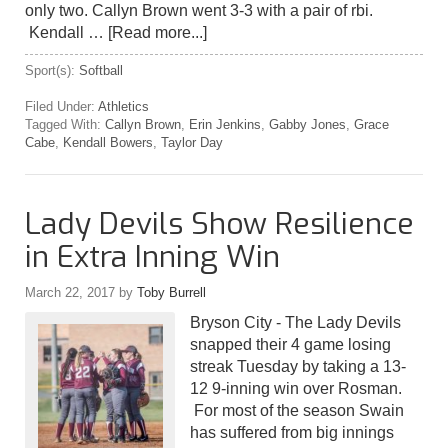
only two. Callyn Brown went 3-3 with a pair of rbi.
Kendall …
[Read more...]
Sport(s):
Softball
Filed Under:
Athletics
Tagged With:
Callyn Brown
,
Erin Jenkins
,
Gabby Jones
,
Grace
Cabe
,
Kendall Bowers
,
Taylor Day
Lady Devils Show Resilience
in Extra Inning Win
March 22, 2017
by
Toby Burrell
Bryson City - The Lady Devils
snapped their 4 game losing
streak Tuesday by taking a 13-
12 9-inning win over Rosman.
For most of the season Swain
has suffered from big innings