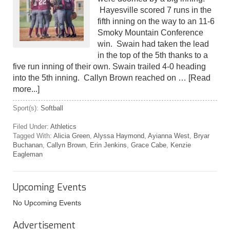
Hayesville scored 7 runs in the
fifth inning on the way to an 11-6
Smoky Mountain Conference
win. Swain had taken the lead
in the top of the 5th thanks to a
five run inning of their own. Swain trailed 4-0 heading
into the 5th inning. Callyn Brown reached on …
[Read
more...]
Sport(s):
Softball
Filed Under:
Athletics
Tagged With:
Alicia Green
,
Alyssa Haymond
,
Ayianna West
,
Bryar
Buchanan
,
Callyn Brown
,
Erin Jenkins
,
Grace Cabe
,
Kenzie
Eagleman
Upcoming Events
No Upcoming Events
Advertisement