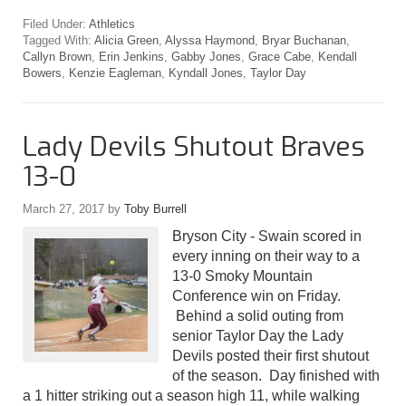
Filed Under:
Athletics
Tagged With:
Alicia Green
,
Alyssa Haymond
,
Bryar Buchanan
,
Callyn Brown
,
Erin Jenkins
,
Gabby Jones
,
Grace Cabe
,
Kendall
Bowers
,
Kenzie Eagleman
,
Kyndall Jones
,
Taylor Day
Lady Devils Shutout Braves
13-0
March 27, 2017
by
Toby Burrell
Bryson City - Swain scored in
every inning on their way to a
13-0 Smoky Mountain
Conference win on Friday.
Behind a solid outing from
senior Taylor Day the Lady
Devils posted their first shutout
of the season. Day finished with
a 1 hitter striking out a season high 11, while walking