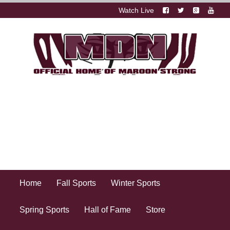
Watch Live
Home
Fall Sports
Winter Sports
Spring Sports
Hall of Fame
Store