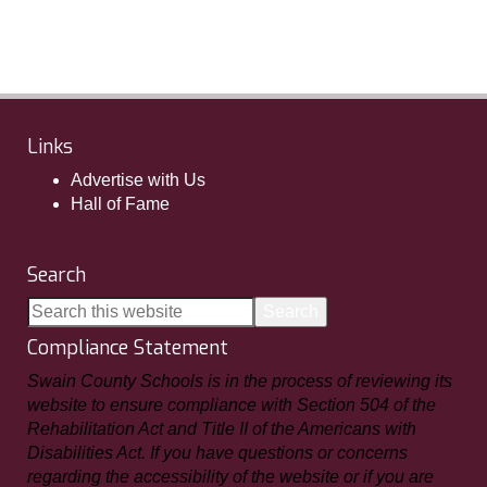
Links
Advertise with Us
Hall of Fame
Search
Compliance Statement
Swain County Schools is in the process of reviewing its
website to ensure compliance with Section 504 of the
Rehabilitation Act and Title II of the Americans with
Disabilities Act. If you have questions or concerns
regarding the accessibility of the website or if you are