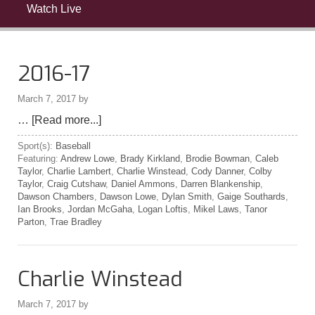
Watch Live
2016-17
March 7, 2017
by
…
[Read more...]
Sport(s):
Baseball
Featuring:
Andrew Lowe
,
Brady Kirkland
,
Brodie Bowman
,
Caleb
Taylor
,
Charlie Lambert
,
Charlie Winstead
,
Cody Danner
,
Colby
Taylor
,
Craig Cutshaw
,
Daniel Ammons
,
Darren Blankenship
,
Dawson Chambers
,
Dawson Lowe
,
Dylan Smith
,
Gaige Southards
,
Ian Brooks
,
Jordan McGaha
,
Logan Loftis
,
Mikel Laws
,
Tanor
Parton
,
Trae Bradley
Charlie Winstead
March 7, 2017
by