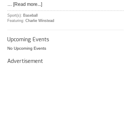
…
[Read more...]
Sport(s):
Baseball
Featuring:
Charlie Winstead
Upcoming Events
No Upcoming Events
Advertisement