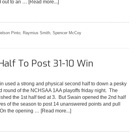
d out to an …
[Read more...]
elson Pinto
,
Raymius Smith
,
Spencer McCoy
Half To Post 31-10 Win
used a strong and physical second half to down a pesky
d round of the NCHSAA 1AA playoffs friday night. The
ished the 1st half tied at 3. But Swain opened the 2nd half
rives of the season to post 14 unanswered points and pull
. On the opening …
[Read more...]