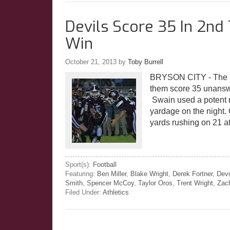
Devils Score 35 In 2n
Win
October 21, 2013
by
Toby Burrell
BRYSON CITY - The Ma
them score 35 unanswe
Swain used a potent ru
yardage on the night.
yards rushing on 21 
Sport(s):
Football
Featuring:
Ben Miller
,
Blake Wright
,
Derek Fortner
,
Dev
Smith
,
Spencer McCoy
,
Taylor Oros
,
Trent Wright
,
Zac
Filed Under:
Athletics