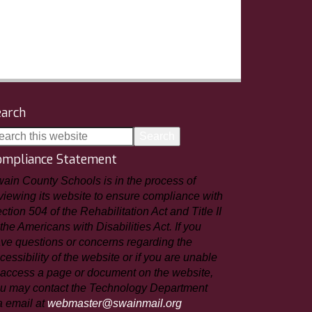
earch
ompliance Statement
ain County Schools is in the process of
viewing its website to ensure compliance with
ction 504 of the Rehabilitation Act and Title II
 the Americans with Disabilities Act. If you
ve questions or concerns regarding the
cessibility of the website or if you are unable
 access a page or document on the website,
u may contact the Technology Department
a email at
webmaster@swainmail.org