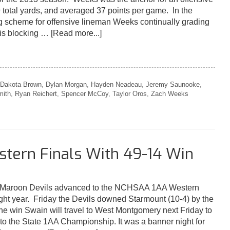
39 total yards, and averaged 37 points per game. In the
 scheme for offensive lineman Weeks continually grading
his blocking …
[Read more...]
Dakota Brown
,
Dylan Morgan
,
Hayden Neadeau
,
Jeremy Saunooke
,
mith
,
Ryan Reichert
,
Spencer McCoy
,
Taylor Oros
,
Zach Weeks
tern Finals With 49-14 Win
Maroon Devils advanced to the NCHSAA 1AA Western
aight year. Friday the Devils downed Starmount (10-4) by the
the win Swain will travel to West Montgomery next Friday to
go to the State 1AA Championship. It was a banner night for