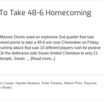
d To Take 48-6 Homecoming
roon Devils used an explosive 2nd quarter that saw
red points to take a 48-6 win over Chereokee on Friday.
shing attack that saw 10 different players rush for postive
 On the defensive side Swain limited Cherokee to only 21
attempts. Swain …
[Read more...]
on Cooper
,
Hayden Neadeau
,
Kobe Toineeta
,
Nelson Pinto
,
Raymius
h Weeks