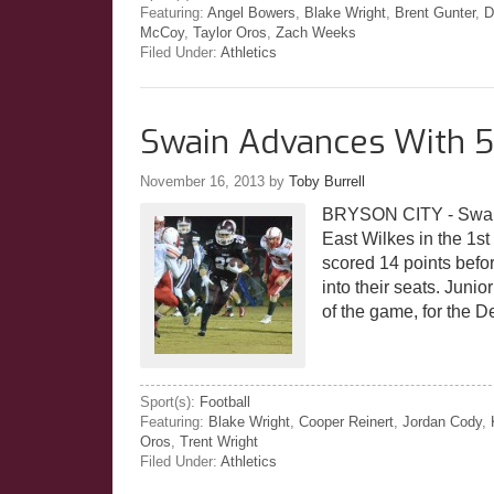
Featuring:
Angel Bowers
,
Blake Wright
,
Brent Gunter
,
D
McCoy
,
Taylor Oros
,
Zach Weeks
Filed Under:
Athletics
Swain Advances With 5
November 16, 2013
by
Toby Burrell
BRYSON CITY - Swain u
East Wilkes in the 1
scored 14 points befo
into their seats. Juni
of the game, for the De
Sport(s):
Football
Featuring:
Blake Wright
,
Cooper Reinert
,
Jordan Cody
,
Oros
,
Trent Wright
Filed Under:
Athletics