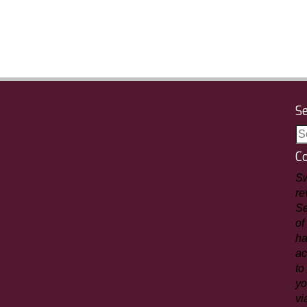
S
C
Sw
re
Se
of
ha
ac
to
yo
vi