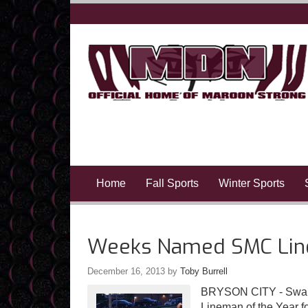
Home
Fall Sports
Winter Sports
Weeks Named SMC Line
December 16, 2013
by
Toby Burrell
BRYSON CITY - Swai
Lineman of the Year f