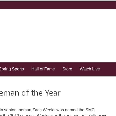
Spring Sports
Hall of Fame
Store
Watch Live
man of the Year
n senior lineman Zach Weeks was named the SMC
or the 2013 season. Weeks was the anchor for an offensive