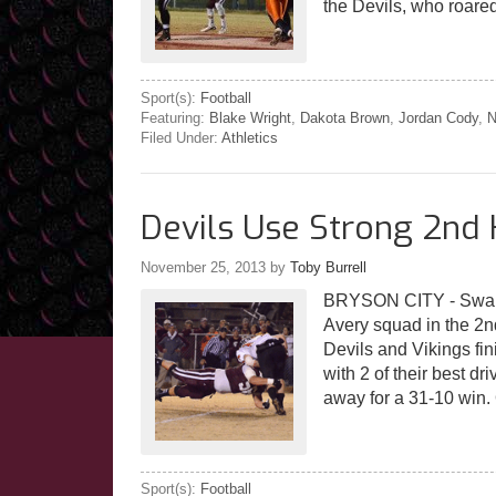
the Devils, who roare
Sport(s):
Football
Featuring:
Blake Wright
,
Dakota Brown
,
Jordan Cody
,
N
Filed Under:
Athletics
Devils Use Strong 2nd 
November 25, 2013
by
Toby Burrell
BRYSON CITY - Swain 
Avery squad in the 2n
Devils and Vikings fin
with 2 of their best d
away for a 31-10 win
Sport(s):
Football