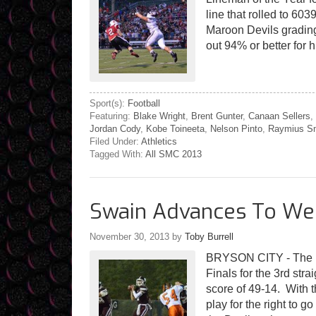
line that rolled to 60
Maroon Devils grading
out 94% or better for 
Sport(s):
Football
Featuring:
Blake Wright
,
Brent Gunter
,
Canaan Sellers
,
Jordan Cody
,
Kobe Toineeta
,
Nelson Pinto
,
Raymius S
Filed Under:
Athletics
Tagged With:
All SMC 2013
Swain Advances To Wes
November 30, 2013
by
Toby Burrell
BRYSON CITY - The 
Finals for the 3rd str
score of 49-14. With 
play for the right to 