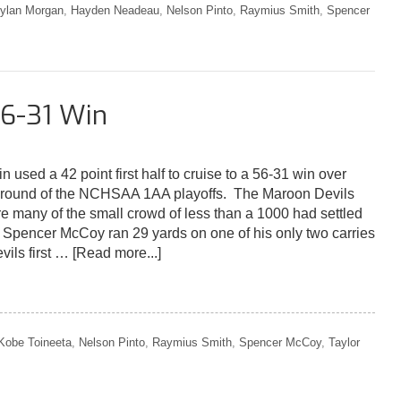
ylan Morgan
,
Hayden Neadeau
,
Nelson Pinto
,
Raymius Smith
,
Spencer
6-31 Win
sed a 42 point first half to cruise to a 56-31 win over
st round of the NCHSAA 1AA playoffs. The Maroon Devils
re many of the small crowd of less than a 1000 had settled
or Spencer McCoy ran 29 yards on one of his only two carries
vils first …
[Read more...]
Kobe Toineeta
,
Nelson Pinto
,
Raymius Smith
,
Spencer McCoy
,
Taylor