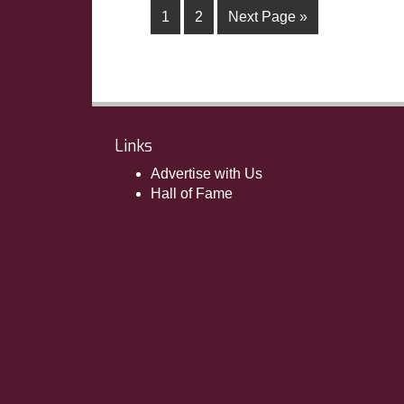
1
2
Next Page »
Links
Advertise with Us
Hall of Fame