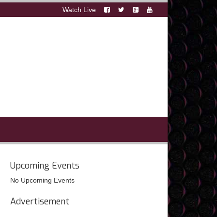
Watch Live
Upcoming Events
No Upcoming Events
Advertisement