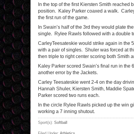
In the top of the first Kiersten Smith reached 
position. Kaley Parker coaxed a walk. Carley 
the first run of the game.
In Swain’s half of the 3rd they would plate t
single. Rylee Rawls followed with a double to 
CarleyTeesateskie would strike again in the
with a pair of singles. Shuler was forced at 
then triple to right center scoring both Smith 
Kaley Parker scored Swain’s final run in the 6
another error by the Jackets.
Carley Teesateskie went 2-4 on the day drivin
Hannah Shuler, Kiersten Smith, Maddie Spate
Parker scored two runs each.
In the circle Rylee Rawls picked up the win gi
working a 7 inning shutout.
Sport(s):
Softball
Filed Under:
Athletics