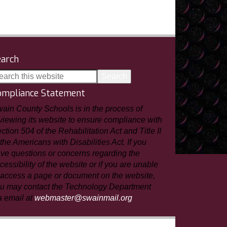
earch
ompliance Statement
ain County Schools is in the process of
viewing its website to ensure compliance with
ction 504 of the Rehabilitation Act and Title II
 the Americans with Disabilities Act. If you
ve questions or concerns regarding the
cessibility of the website or if you are unable
 access a page or document on the website,
u may contact the Technology Department
a email at
webmaster@swainmail.org