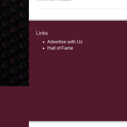
Links
Advertise with Us
Hall of Fame