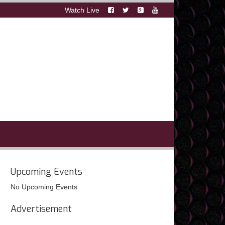
Watch Live
Upcoming Events
No Upcoming Events
Advertisement