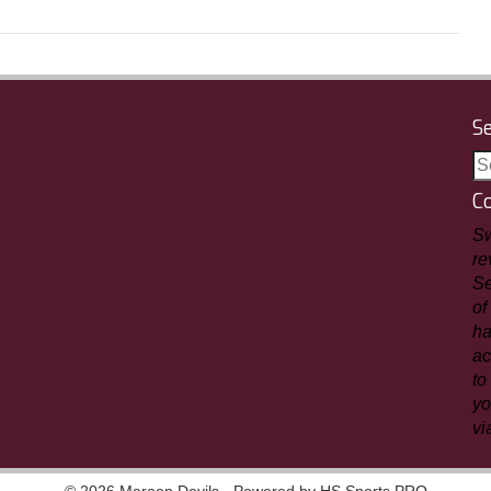
S
C
Sw
re
Se
of
ha
ac
to
yo
vi