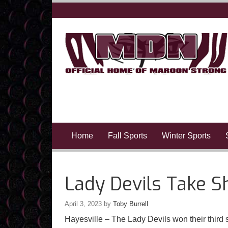
Home
Fall Sports
Winter Sports
Lady Devils Take S
April 3, 2023
by
Toby Burrell
Hayesville – The Lady Devils won their third s