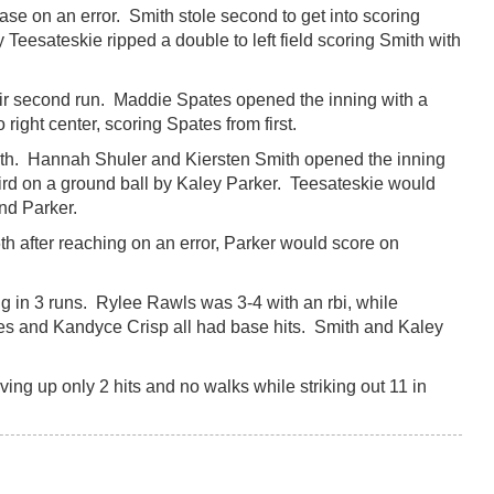
base on an error. Smith stole second to get into scoring
Teesateskie ripped a double to left field scoring Smith with
heir second run. Maddie Spates opened the inning with a
right center, scoring Spates from first.
 5th. Hannah Shuler and Kiersten Smith opened the inning
third on a ground ball by Kaley Parker. Teesateskie would
and Parker.
th after reaching on an error, Parker would score on
g in 3 runs. Rylee Rawls was 3-4 with an rbi, while
s and Kandyce Crisp all had base hits. Smith and Kaley
ving up only 2 hits and no walks while striking out 11 in