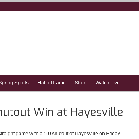
Spring Sports
Hall of Fame
Store
Watch Live
hutout Win at Hayesville
traight game with a 5-0 shutout of Hayesville on Friday.