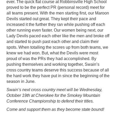
ever. The quick flat course at Robbinsville High School
proved to be the perfect PR (personal record) meet for
all teams present. With the men starting first, our Maroon
Devils started out great. They kept their pace and
increased it the further they ran while pushing off each
other running even faster. Our women being next, our
Lady Devils paced each other like the men and broke off
and started to push past each other and claim their
spots. When totalling the scores up from both teams, we
knew we had won. But, what the Devils were most
proud of was the PRs they had accomplished. By
pushing themselves and working together, Swain’s
cross country teams deserve this success because of all
the hard work they have put in since the beginning of the
season in June.
Swain’s next cross country meet will be Wednesday,
October 19th at Cherokee for the Smokey Mountain
Conference Championship to defend their titles.
Come and support them as they become state bound!