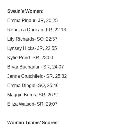
Swain’s Women:
Emma Pindur- JR, 20:25
Rebecca Duncan- FR, 22:13
Lily Richards- SO, 22:37
Lynsey Hicks- JR, 22:55
Kylie Pond- SR, 23:00
Bryar Buchanan- SR, 24:07
Jenna Crutchfield- SR, 25:32
Emma Dingle- SO, 25:46
Maggie Burns- SR, 26:51
Eliza Watson- SR, 29:07
Women Teams’ Scores: