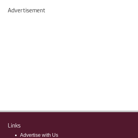
Advertisement
Links
Advertise with Us