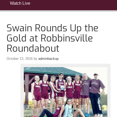
Watch Live
Swain Rounds Up the
Gold at Robbinsville
Roundabout
October 13, 2016
by
adminbackup