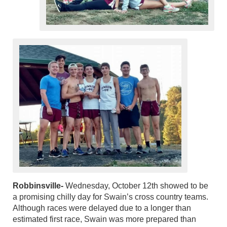
Robbinsville-
Wednesday, October 12th showed to be
a promising chilly day for Swain’s cross country teams.
Although races were delayed due to a longer than
estimated first race, Swain was more prepared than