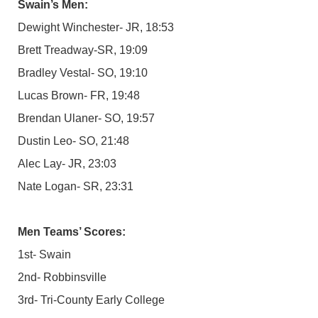
Swain’s Men:
Dewight Winchester- JR, 18:53
Brett Treadway-SR, 19:09
Bradley Vestal- SO, 19:10
Lucas Brown- FR, 19:48
Brendan Ulaner- SO, 19:57
Dustin Leo- SO, 21:48
Alec Lay- JR, 23:03
Nate Logan- SR, 23:31
Men Teams’ Scores:
1st- Swain
2nd- Robbinsville
3rd- Tri-County Early College