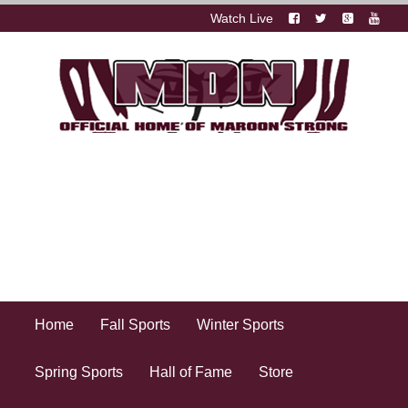
Watch Live
Home
Fall Sports
Winter Sports
Spring Sports
Hall of Fame
Store