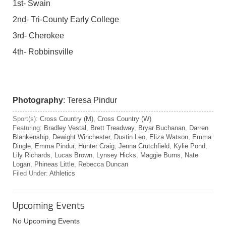
1st- Swain
2nd- Tri-County Early College
3rd- Cherokee
4th- Robbinsville
Photography
: Teresa Pindur
Sport(s):
Cross Country (M)
,
Cross Country (W)
Featuring:
Bradley Vestal
,
Brett Treadway
,
Bryar Buchanan
,
Darren
Blankenship
,
Dewight Winchester
,
Dustin Leo
,
Eliza Watson
,
Emma
Dingle
,
Emma Pindur
,
Hunter Craig
,
Jenna Crutchfield
,
Kylie Pond
,
Lily Richards
,
Lucas Brown
,
Lynsey Hicks
,
Maggie Burns
,
Nate
Logan
,
Phineas Little
,
Rebecca Duncan
Filed Under:
Athletics
Upcoming Events
No Upcoming Events